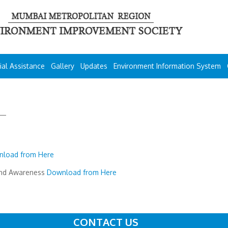
ial Assistance
Gallery
Updates
Environment Information System
load from Here
and Awareness
Download from Here
CONTACT US