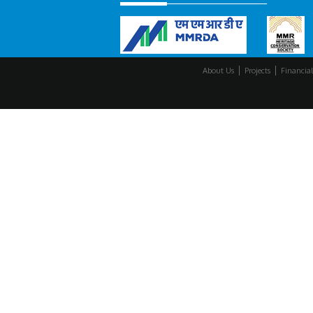
About Us
Projects
Financial