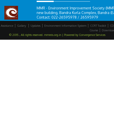
MMR - Environment Improvement Society (MMR-E
new building, Bandra Kurla Complex, Bandra (E
Contact: 022-26595978 / 26595979
 Assistance
Gallery
Updates
Environment Information System
CCRT Toolkit
CD
Course
Downloa
© 2015 , All rights reserved. mmreis.org.in | Powered by
Convergence Services