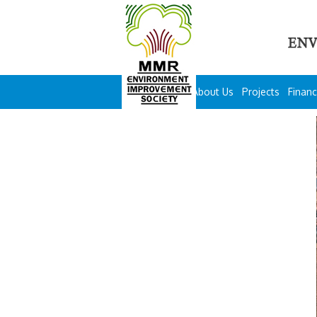
About Us
Projects
Financ