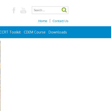
Home
Contact Us
CCRT Toolkit
CDEM Course
Downloads