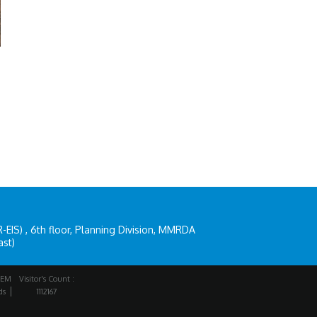
IS) , 6th floor, Planning Division, MMRDA
ast)
EM
Visitor's Count :
ds
1112167