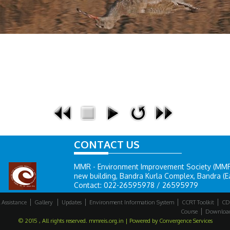
CONTACT US
MMR - Environment Improvement Society (MMR-E
new building, Bandra Kurla Complex, Bandra (E
Contact: 022-26595978 / 26595979
 Assistance
Gallery
Updates
Environment Information System
CCRT Toolkit
CD
Course
Downloa
© 2015 , All rights reserved. mmreis.org.in | Powered by
Convergence Services