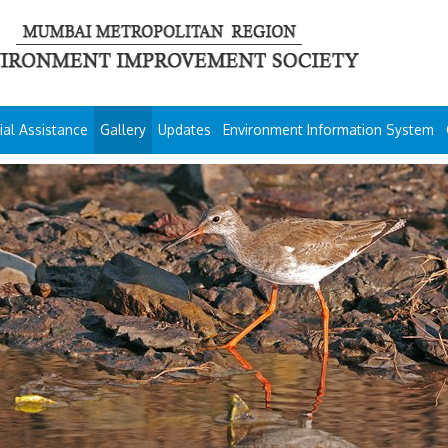
ial Assistance
Gallery
Updates
Environment Information System