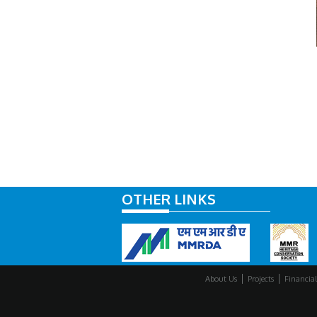
OTHER LINKS
About Us
Projects
Financial