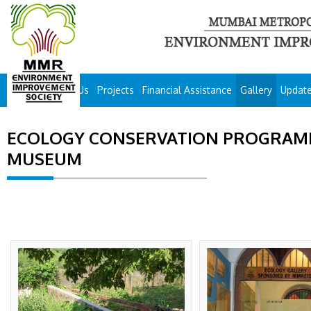
About Us
Projects
Financial Assistance
Gallery
Updat
ECOLOGY CONSERVATION PROGRAMM
MUSEUM