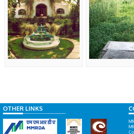
OTHER LINKS
C
MM
MM
Co