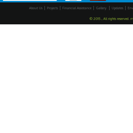
About Us
Projects
Financial Assistance
Gallery
Updates
Env
© 2015 , All rights reserved. 